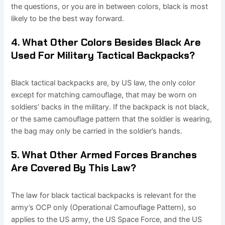
the questions, or you are in between colors, black is most
likely to be the best way forward.
4. What Other Colors Besides Black Are
Used For Military Tactical Backpacks?
Black tactical backpacks are, by US law, the only color
except for matching camouflage, that may be worn on
soldiers’ backs in the military. If the backpack is not black,
or the same camouflage pattern that the soldier is wearing,
the bag may only be carried in the soldier’s hands.
5. What Other Armed Forces Branches
Are Covered By This Law?
The law for black tactical backpacks is relevant for the
army’s OCP only (Operational Camouflage Pattern), so
applies to the US army, the US Space Force, and the US