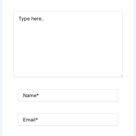
Type
here..
Name*
Email*