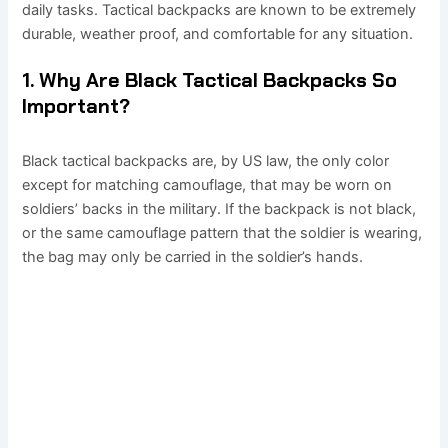
daily tasks. Tactical backpacks are known to be extremely
durable, weather proof, and comfortable for any situation.
1. Why Are Black Tactical Backpacks So
Important?
Black tactical backpacks are, by US law, the only color
except for matching camouflage, that may be worn on
soldiers’ backs in the military. If the backpack is not black,
or the same camouflage pattern that the soldier is wearing,
the bag may only be carried in the soldier’s hands.