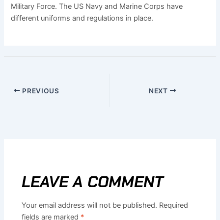
Military Force. The US Navy and Marine Corps have
different uniforms and regulations in place.
PREVIOUS
NEXT
LEAVE A COMMENT
Your email address will not be published.
Required
fields are marked
*