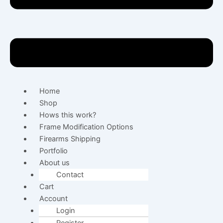
Home
Shop
Hows this work?
Frame Modification Options
Firearms Shipping
Portfolio
About us
Contact
Cart
Account
Login