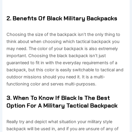
2. Benefits Of Black Military Backpacks
Choosing the size of the backpack isn’t the only thing to
think about when choosing which tactical backpack you
may need. The color of your backpack is also extremely
important. Choosing the black backpack isn’t just
guaranteed to fit in with the everyday requirements of a
backpack, but this color is easily switchable to tactical and
outdoor missions should you need it. It is a multi-
functioning color and serves multi-purposes.
3. When To Know If Black Is The Best
Option For A Military Tactical Backpack
Really try and depict what situation your military style
backpack will be used in, and if you are unsure of any of