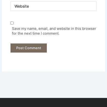
Website
Save my name, email, and website in this browser
for the next time I comment.