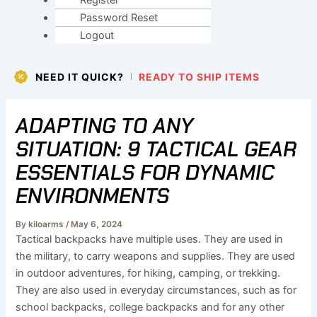
Register
Password Reset
Logout
NEED IT QUICK?
READY TO SHIP ITEMS
ADAPTING TO ANY
SITUATION: 9 TACTICAL GEAR
ESSENTIALS FOR DYNAMIC
ENVIRONMENTS
By
kiloarms
/
May 6, 2024
Tactical backpacks have multiple uses. They are used in
the military, to carry weapons and supplies. They are used
in outdoor adventures, for hiking, camping, or trekking.
They are also used in everyday circumstances, such as for
school backpacks, college backpacks and for any other