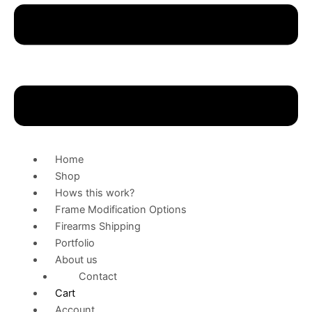
Home
Shop
Hows this work?
Frame Modification Options
Firearms Shipping
Portfolio
About us
Contact
Cart
Account