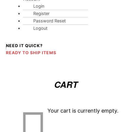
Login
Register
Password Reset
Logout
NEED IT QUICK?
READY TO SHIP ITEMS
CART
Your cart is currently empty.