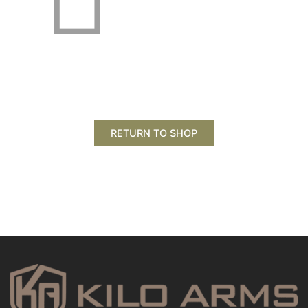
RETURN TO SHOP