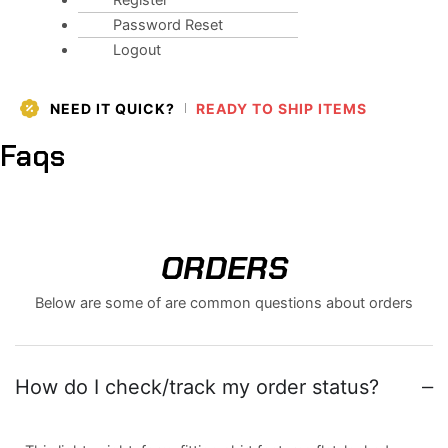
Register
Password Reset
Logout
NEED IT QUICK?
READY TO SHIP ITEMS
Faqs
ORDERS
Below are some of are common questions about orders
How do I check/track my order status?