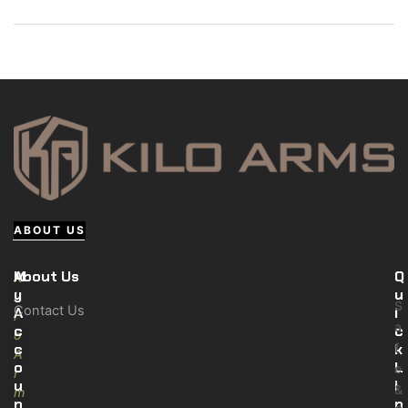
ABOUT US
M
About Us
Q
K
y
u
i
S
Contact Us
A
i
l
a
c
c
o
c
k
f
A
o
L
e
r
u
i
&
m
n
n