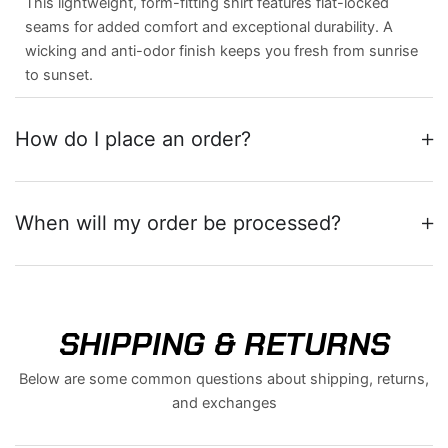
This lightweight, form-fitting shirt features flat-locked
seams for added comfort and exceptional durability. A
wicking and anti-odor finish keeps you fresh from sunrise
to sunset.
How do I place an order?
When will my order be processed?
SHIPPING & RETURNS
Below are some common questions about shipping, returns,
and exchanges