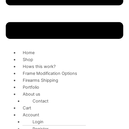
Home
Shop
Hows this work?
Frame Modification Options
Firearms Shipping
Portfolio
About us
Contact
Cart
Account
Login