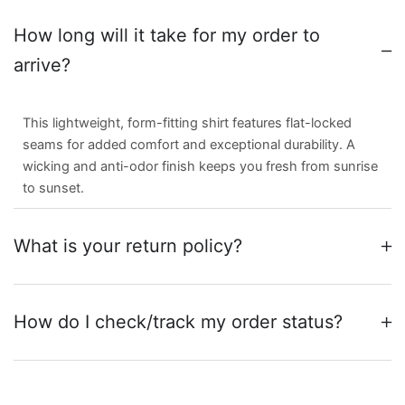
How long will it take for my order to
arrive?
This lightweight, form-fitting shirt features flat-locked
seams for added comfort and exceptional durability. A
wicking and anti-odor finish keeps you fresh from sunrise
to sunset.
What is your return policy?
How do I check/track my order status?