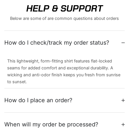
HELP & SUPPORT
Below are some of are common questions about orders
How do I check/track my order status?
This lightweight, form-fitting shirt features flat-locked
seams for added comfort and exceptional durability. A
wicking and anti-odor finish keeps you fresh from sunrise
to sunset.
How do I place an order?
When will my order be processed?